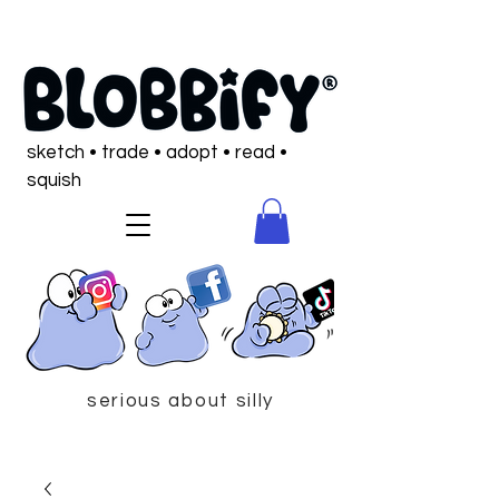
sketch • trade • adopt • read •
squish
serious about silly