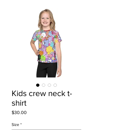
Kids crew neck t-
shirt
Price
$30.00
Size
*