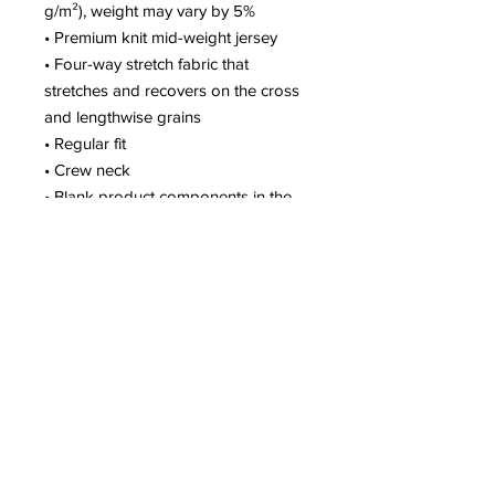
g/m²), weight may vary by 5%
• Premium knit mid-weight jersey
• Four-way stretch fabric that 
stretches and recovers on the cross 
and lengthwise grains
• Regular fit
• Crew neck
• Blank product components in the 
US and Mexico sourced from the US
• Blank product components in the 
EU sourced from Lithuania
This product is made especially for 
you as soon as you place an order, 
which is why it takes us a bit longer 
to deliver it to you. Making products 
on demand instead of in bulk helps 
reduce overproduction, so thank you 
for making thoughtful purchasing 