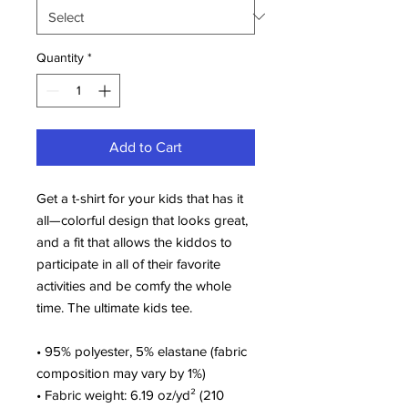
Quantity
*
Add to Cart
Get a t-shirt for your kids that has it 
all—colorful design that looks great, 
and a fit that allows the kiddos to 
participate in all of their favorite 
activities and be comfy the whole 
time. The ultimate kids tee.
• 95% polyester, 5% elastane (fabric 
composition may vary by 1%)
• Fabric weight: 6.19 oz/yd² (210 