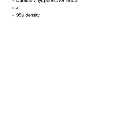
•  Durable vinyl, perfect for indoor 
use
•  95µ density
Don't forget to clean the surface 
before applying the sticker.
This product is made especially for 
you as soon as you place an order, 
which is why it takes us a bit longer 
to deliver it to you. Making products 
on demand instead of in bulk helps 
reduce overproduction, so thank you 
for making thoughtful purchasing 
decisions!
2300 Airport Way #31 • Fairbanks, AK