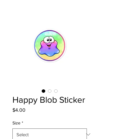
Happy Blob Sticker
Price
$4.00
Size
*