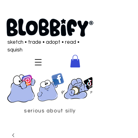
sketch • trade • adopt • read •
squish
serious about silly