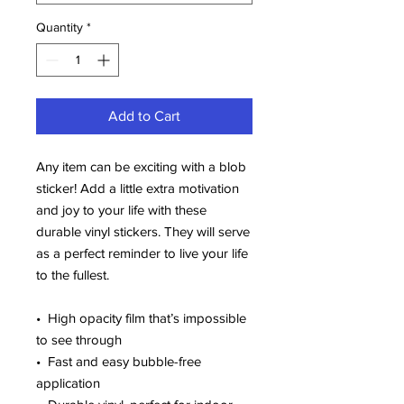
Quantity
*
Add to Cart
Any item can be exciting with a blob 
sticker! Add a little extra motivation 
and joy to your life with these 
durable vinyl stickers. They will serve 
as a perfect reminder to live your life 
to the fullest.
•  High opacity film that’s impossible 
to see through
•  Fast and easy bubble-free 
application