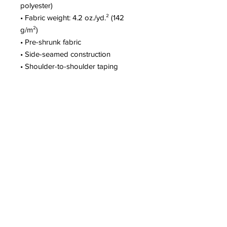
polyester)
• Fabric weight: 4.2 oz./yd.² (142 
g/m²)
• Pre-shrunk fabric
• Side-seamed construction
• Shoulder-to-shoulder taping
• Blank product sourced from 
Nicaragua, Mexico, Honduras, or the 
US
This product is made especially for 
you as soon as you place an order, 
which is why it takes us a bit longer 
to deliver it to you. Making products 
on demand instead of in bulk helps 
reduce overproduction, so thank you 
for making thoughtful purchasing 
decisions!