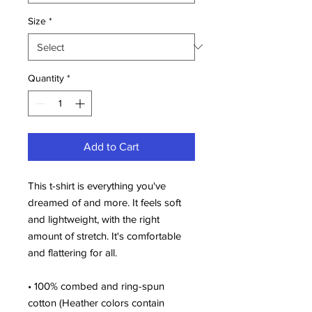
Size
*
Quantity
*
Add to Cart
This t-shirt is everything you've 
dreamed of and more. It feels soft 
and lightweight, with the right 
amount of stretch. It's comfortable 
and flattering for all. 
• 100% combed and ring-spun 
cotton (Heather colors contain 