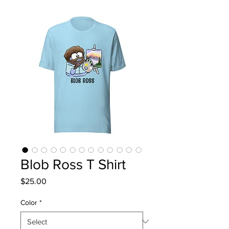
Blob Ross T Shirt
Price
$25.00
Color
*