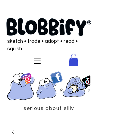
sketch • trade • adopt • read •
squish
serious about silly