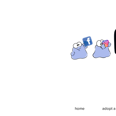
home
adopt a