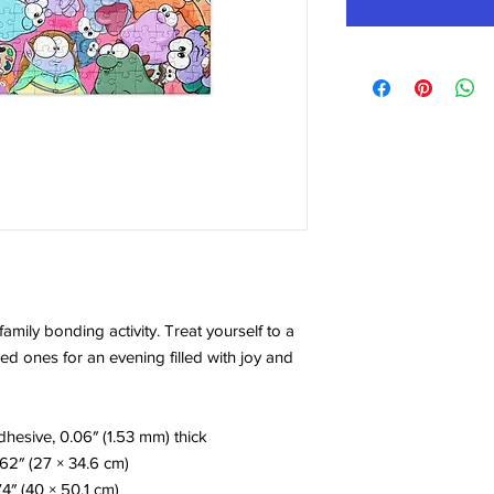
amily bonding activity. Treat yourself to a 
d ones for an evening filled with joy and 
hesive, 0.06″ (1.53 mm) thick
.62″ (27 × 34.6 cm)
74″ (40 × 50.1 cm)