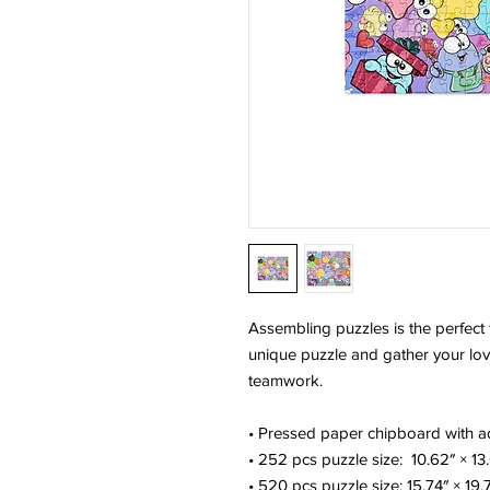
Assembling puzzles is the perfect f
unique puzzle and gather your love
teamwork. 
• Pressed paper chipboard with ad
• 252 pcs puzzle size:  10.62″ × 13
• 520 pcs puzzle size: 15.74″ × 19.