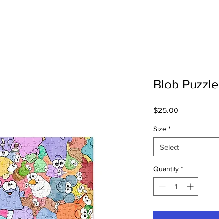
Blob Puzzle
Price
$25.00
Size
*
Select
Quantity
*