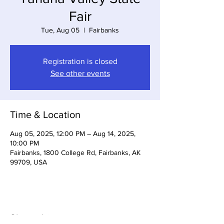
Fair
Tue, Aug 05
  |  
Fairbanks
Registration is closed
See other events
Time & Location
Aug 05, 2025, 12:00 PM – Aug 14, 2025,
10:00 PM
Fairbanks, 1800 College Rd, Fairbanks, AK
99709, USA
Share this event