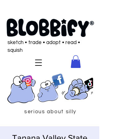
sketch • trade • adopt • read •
squish
serious about silly
Tanana Valley State