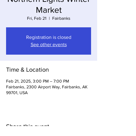
Market
Fri, Feb 21
  |  
Fairbanks
Registration is closed
See other events
Time & Location
Feb 21, 2025, 3:00 PM – 7:00 PM
Fairbanks, 2300 Airport Way, Fairbanks, AK
99701, USA
Share this event