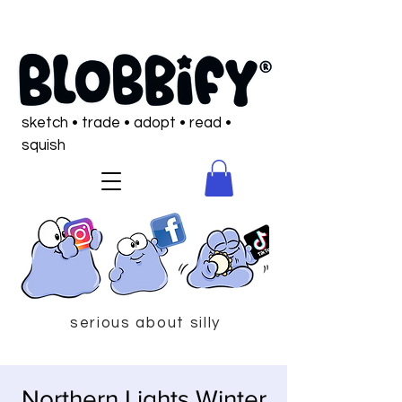
sketch • trade • adopt • read •
squish
serious about silly
Northern Lights Winter