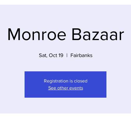
Monroe Bazaar
Sat, Oct 19
  |  
Fairbanks
Registration is closed
See other events