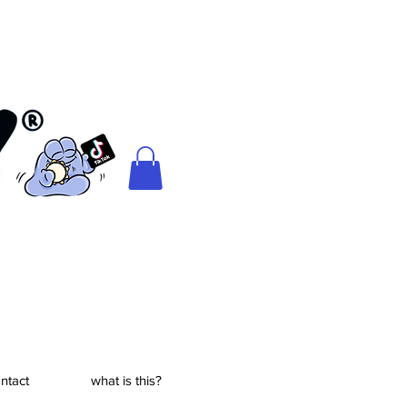
ntact
what is this?