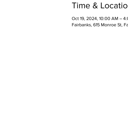
Time & Locati
Oct 19, 2024, 10:00 AM – 4
Fairbanks, 615 Monroe St, F