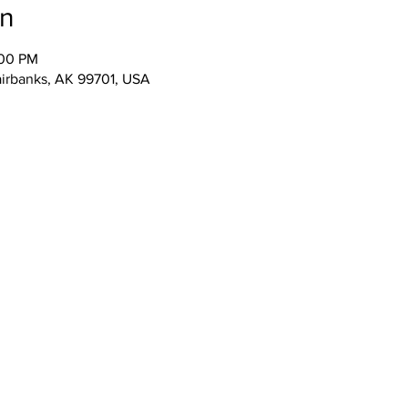
on
:00 PM
airbanks, AK 99701, USA