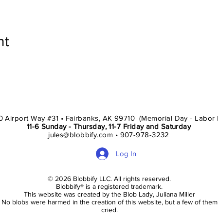
nt
 Airport Way #31 • Fairbanks, AK 99710 (Memorial Day - Labor
11-6 Sunday - Thursday, 11-7 Friday and Saturday
jules@blobbify.com • 907-978-3232
Log In
© 2026 Blobbify LLC. All rights reserved.
Blobbify® is a registered trademark.
This website was created by the Blob Lady, Juliana Miller
No blobs were harmed in the creation of this website, but a few of them
cried.