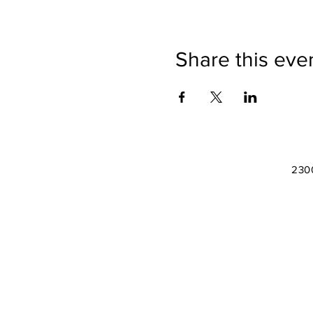
Share this eve
2300