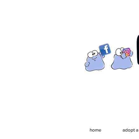
home
adopt a