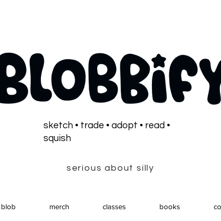
sketch • trade • adopt • read •
squish
serious about silly
 blob
merch
classes
books
co