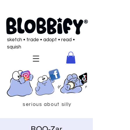
sketch • trade • adopt • read •
squish
serious about silly
BOO-Zar