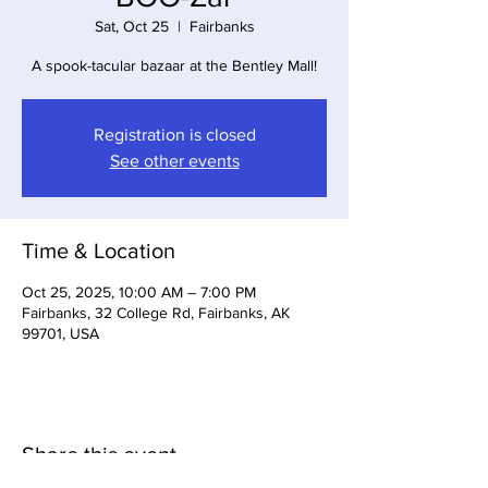
Sat, Oct 25
  |  
Fairbanks
A spook-tacular bazaar at the Bentley Mall!
Registration is closed
See other events
Time & Location
Oct 25, 2025, 10:00 AM – 7:00 PM
Fairbanks, 32 College Rd, Fairbanks, AK
99701, USA
Share this event