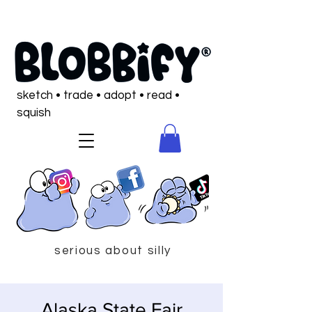
sketch • trade • adopt • read •
squish
serious about silly
Alaska State Fair