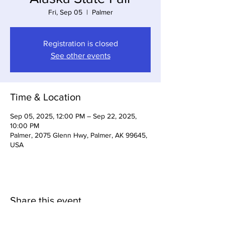
Fri, Sep 05
  |  
Palmer
Registration is closed
See other events
Time & Location
Sep 05, 2025, 12:00 PM – Sep 22, 2025,
10:00 PM
Palmer, 2075 Glenn Hwy, Palmer, AK 99645,
USA
Share this event