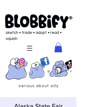
sketch • trade • adopt • read •
squish
serious about silly
Alaska State Fair