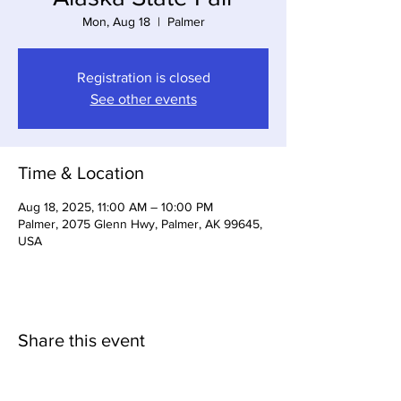
Mon, Aug 18
  |  
Palmer
Registration is closed
See other events
Time & Location
Aug 18, 2025, 11:00 AM – 10:00 PM
Palmer, 2075 Glenn Hwy, Palmer, AK 99645,
USA
Share this event