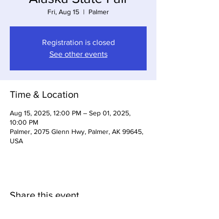
Fri, Aug 15
  |  
Palmer
Registration is closed
See other events
Time & Location
Aug 15, 2025, 12:00 PM – Sep 01, 2025,
10:00 PM
Palmer, 2075 Glenn Hwy, Palmer, AK 99645,
USA
Share this event