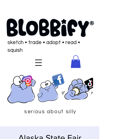
sketch • trade • adopt • read •
squish
serious about silly
Alaska State Fair